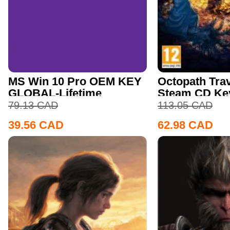
MS Win 10 Pro OEM KEY
Octopath Trav
GLOBAL-Lifetime
Steam CD Ke
79.13
CAD
113.05
CAD
39.56
CAD
62.98
CAD