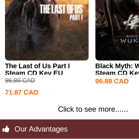
The Last of Us Part I
Black Myth:
Steam CD Key EU
Steam CD Key
96.89
CAD
96.89
CAD
71.87
CAD
Click to see more......
Our Advantages