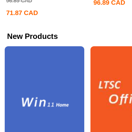
96.89
CAD
96.89
CAD
71.87
CAD
New Products