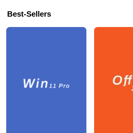
Best-Sellers