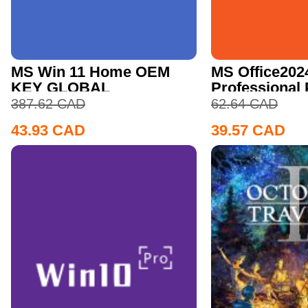
MS Win 11 Home OEM
MS Office202
KEY GLOBAL
Professional
CD Key
387.62
CAD
62.64
CAD
43.93
CAD
39.57
CAD