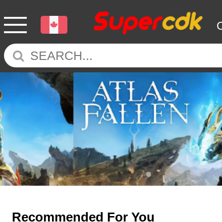
Recommended For You