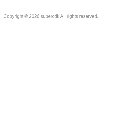
Copyright © 2026 supercdk All rights reserved.