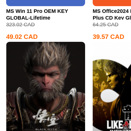
MS Win 11 Pro OEM KEY
MS Office2024 
GLOBAL-Lifetime
Plus CD Key Gl
323.02
CAD
64.25
CAD
49.02
CAD
39.57
CAD