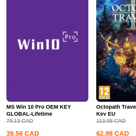
MS Win 10 Pro OEM KEY
Octopath Trave
GLOBAL-Lifetime
Key EU
79.13
CAD
113.05
CAD
39.56
CAD
62.98
CAD