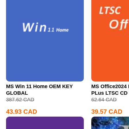
MS Win 11 Home OEM KEY
MS Office2024 
GLOBAL
PLus LTSC CD
387.62
CAD
62.64
CAD
43.93
CAD
39.57
CAD