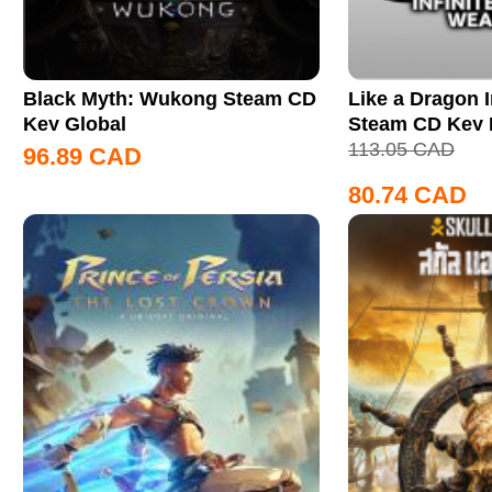
Black Myth: Wukong Steam CD
Like a Dragon I
Key Global
Steam CD Key
113.05
CAD
96.89
CAD
80.74
CAD