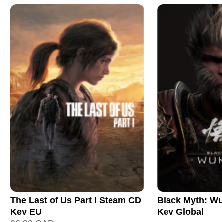
The Last of Us Part I Steam CD
Black Myth: W
Key EU
Key Global