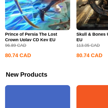
Prince of Persia The Lost
Skull & Bones
Crown Uplay CD Key EU
EU
96.89
CAD
113.05
CAD
80.74
CAD
80.74
CAD
New Products