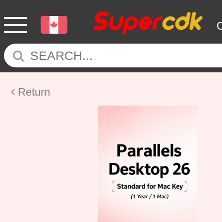
Return