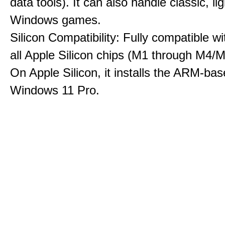
data tools). It can also handle classic, li
Windows games.
Silicon Compatibility: Fully compatible wi
all Apple Silicon chips (M1 through M4/M
On Apple Silicon, it installs the ARM-bas
Windows 11 Pro.