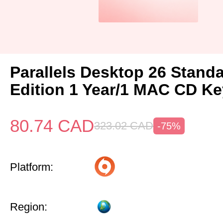
Parallels Desktop 26 Stand
Edition 1 Year/1 MAC CD Ke
80.74
CAD
323.02
CAD
-75%
Platform:
Region: