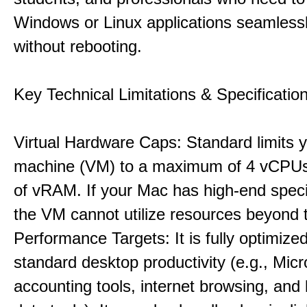
Windows or Linux applications seamless
without rebooting.
Key Technical Limitations & Specificatio
Virtual Hardware Caps: Standard limits yo
machine (VM) to a maximum of 4 vCPU
of vRAM. If your Mac has high-end specif
the VM cannot utilize resources beyond 
Performance Targets: It is fully optimized
standard desktop productivity (e.g., Micr
accounting tools, internet browsing, and 