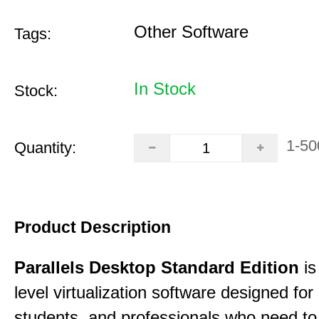
Other Software
Tags:
In Stock
Stock:
1-50
Quantity:
Product Description
Parallels Desktop Standard Edition
is
level virtualization software designed fo
students, and professionals who need to